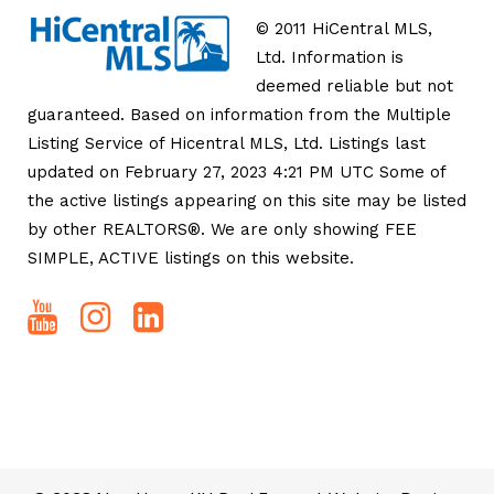
© 2011 HiCentral MLS,
Ltd. Information is
deemed reliable but not
guaranteed. Based on information from the Multiple
Listing Service of Hicentral MLS, Ltd. Listings last
updated on February 27, 2023 4:21 PM UTC Some of
the active listings appearing on this site may be listed
by other REALTORS®. We are only showing FEE
SIMPLE, ACTIVE listings on this website.