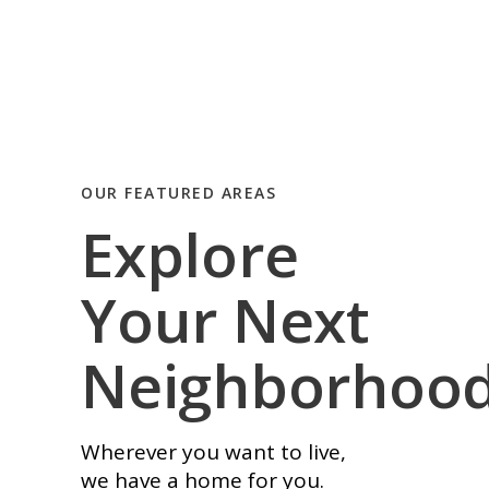
OUR FEATURED AREAS
Explore
Your Next
Neighborhoo
Wherever you want to live,
we have a home for you.