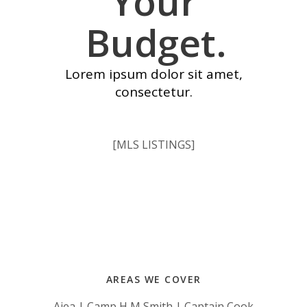
Your
Budget.
Lorem ipsum dolor sit amet,
consectetur.
[MLS LISTINGS]
AREAS WE COVER
Aiea | Camp H M Smith | Captain Cook