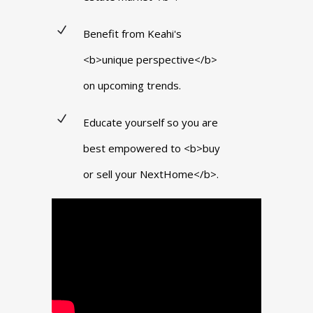
Benefit from Keahi's
<b>unique perspective</b>
on upcoming trends.
Educate yourself so you are
best empowered to <b>buy
or sell your NextHome</b>.