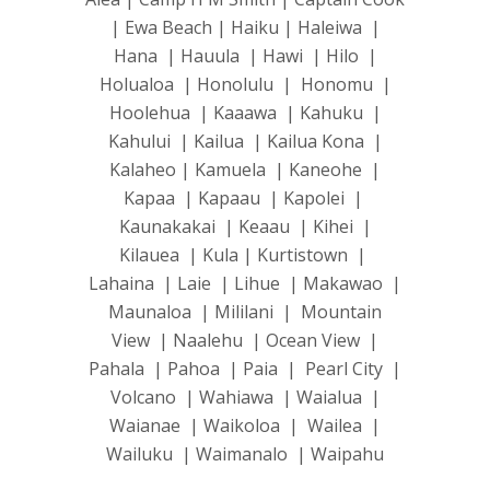
| Ewa Beach | Haiku | Haleiwa |
Hana | Hauula | Hawi | Hilo |
Holualoa | Honolulu | Honomu |
Hoolehua | Kaaawa | Kahuku |
Kahului | Kailua | Kailua Kona |
Kalaheo | Kamuela | Kaneohe |
Kapaa | Kapaau | Kapolei |
Kaunakakai | Keaau | Kihei |
Kilauea | Kula | Kurtistown |
Lahaina | Laie | Lihue | Makawao |
Maunaloa | Mililani | Mountain
View | Naalehu | Ocean View |
Pahala | Pahoa | Paia | Pearl City |
Volcano | Wahiawa | Waialua |
Waianae | Waikoloa | Wailea |
Wailuku | Waimanalo | Waipahu