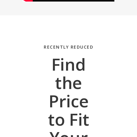
RECENTLY REDUCED
Find
the
Price
to Fit