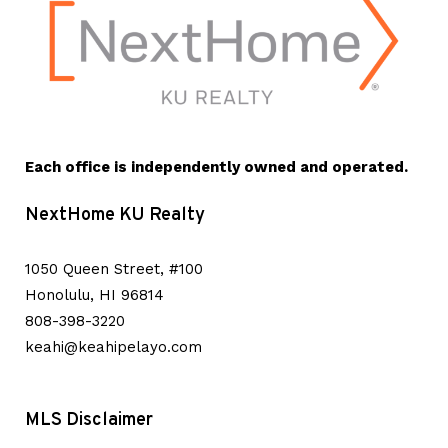
Each office is independently owned and operated.
NextHome KU Realty
1050 Queen Street, #100
Honolulu, HI 96814
808-398-3220
keahi@keahipelayo.com
MLS Disclaimer