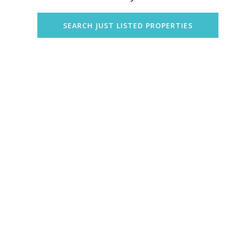
SEARCH JUST LISTED PROPERTIES
Explore Honolulu
Explore Waikiki
Explore Kailua
Explore Kaneohe
Explore Mililani