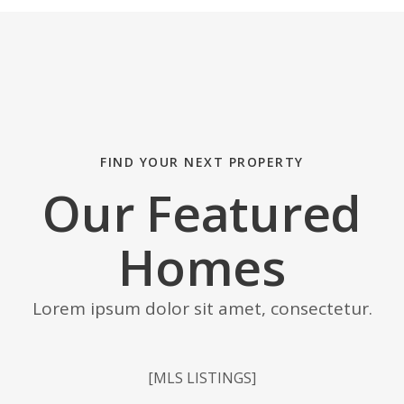
FIND YOUR NEXT PROPERTY
Our Featured
Homes
Lorem ipsum dolor sit amet, consectetur.
[MLS LISTINGS]