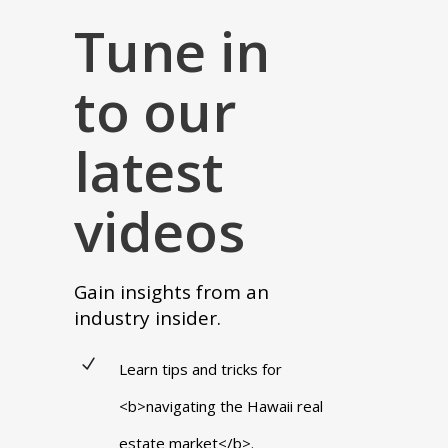
Tune in
to our
latest
videos
Gain insights from an
industry insider.
Learn tips and tricks for
<b>navigating the Hawaii real
estate market</b>.