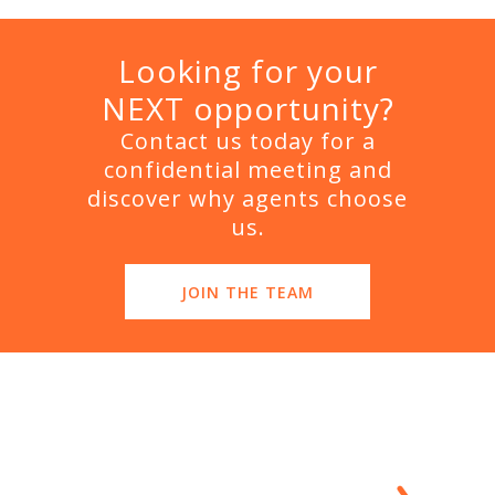
Looking for your
NEXT opportunity?
Contact us today for a
confidential meeting and
discover why agents choose
us.
JOIN THE TEAM