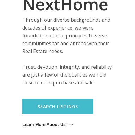
NextHome
Through our diverse backgrounds and
decades of experience, we were
founded on ethical principles to serve
communities far and abroad with their
Real Estate needs.
Trust, devotion, integrity, and reliability
are just a few of the qualities we hold
close to each purchase and sale.
SEARCH LISTINGS
Learn More About Us