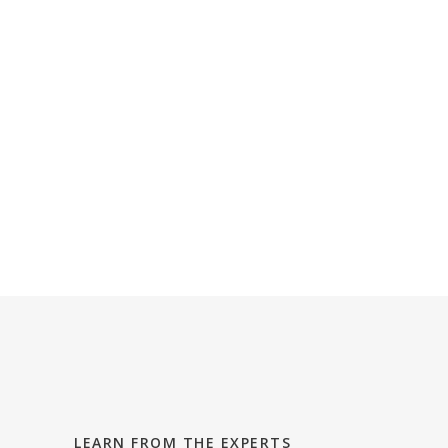
Explore Aiea
Explore Pearl City
Explore Kapolei
Explore Ewa
LEARN FROM THE EXPERTS