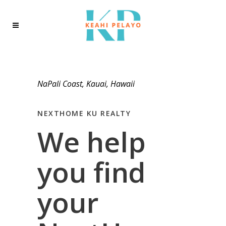
NaPali Coast, Kauai, Hawaii
NEXTHOME KU REALTY
We help
you find
your