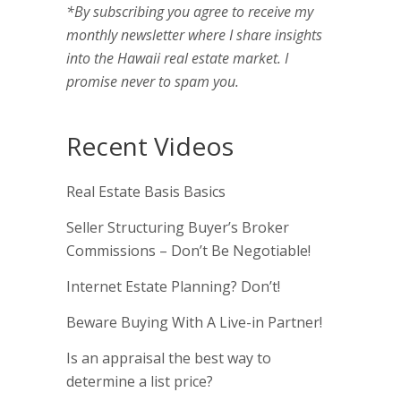
*By subscribing you agree to receive my
monthly newsletter where I share insights
into the Hawaii real estate market. I
promise never to spam you.
Recent Videos
Real Estate Basis Basics
Seller Structuring Buyer’s Broker
Commissions – Don’t Be Negotiable!
Internet Estate Planning? Don’t!
Beware Buying With A Live-in Partner!
Is an appraisal the best way to
determine a list price?