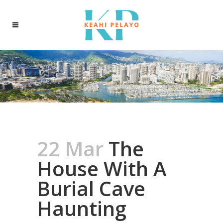
22 Mar
The
House With A
Burial Cave
Haunting