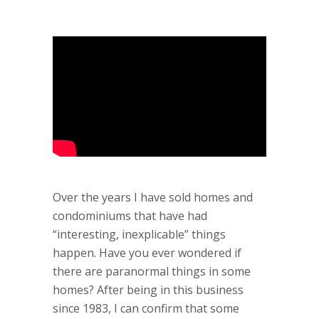
Over the years I have sold homes and
condominiums that have had
“interesting, inexplicable” things
happen. Have you ever wondered if
there are paranormal things in some
homes? After being in this business
since 1983, I can confirm that some