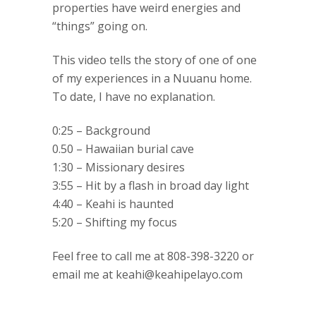
properties have weird energies and
“things” going on.
This video tells the story of one of one
of my experiences in a Nuuanu home.
To date, I have no explanation.
0:25 – Background
0.50 – Hawaiian burial cave
1:30 – Missionary desires
3:55 – Hit by a flash in broad day light
4:40 – Keahi is haunted
5:20 – Shifting my focus
Feel free to call me at 808-398-3220 or
email me at keahi@keahipelayo.com