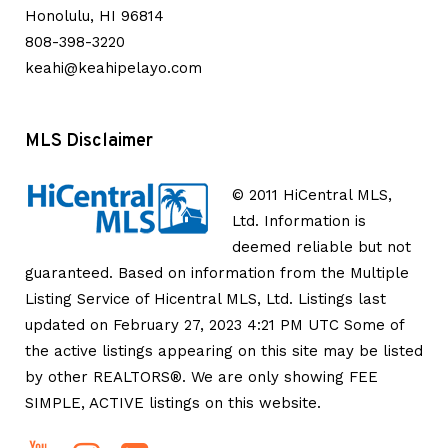
Honolulu, HI 96814
808-398-3220
keahi@keahipelayo.com
MLS Disclaimer
© 2011 HiCentral MLS,
Ltd. Information is
deemed reliable but not
guaranteed. Based on information from the Multiple
Listing Service of Hicentral MLS, Ltd. Listings last
updated on February 27, 2023 4:21 PM UTC Some of
the active listings appearing on this site may be listed
by other REALTORS®. We are only showing FEE
SIMPLE, ACTIVE listings on this website.