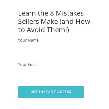
Learn the 8 Mistakes
Sellers Make (and How
to Avoid Them!)
Your Name
Your Email