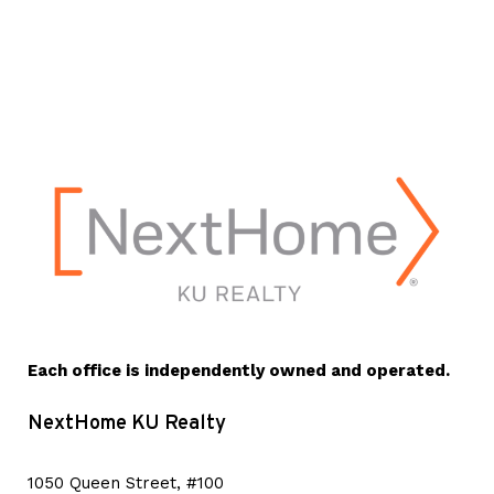
Each office is independently owned and operated.
NextHome KU Realty
1050 Queen Street, #100